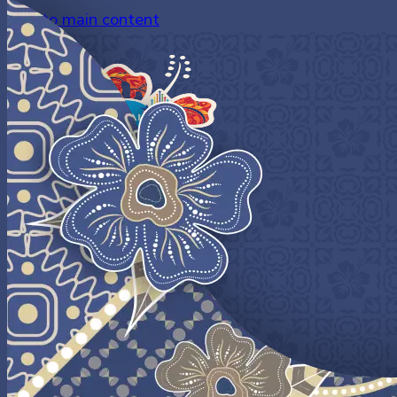
Skip to main content
LOGIN